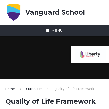
Skip to content ↓
Vanguard School
MENU
Home
Curriculum
Quality of Life Framework
Quality of Life Framework