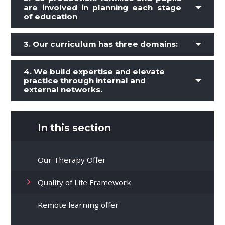
are involved in planning each stage
of education
3.
Our curriculum has three domains:
4. We build expertise and elevate
practice through internal and
external networks.
In this section
Our Therapy Offer
Quality of Life Framework
Remote learning offer