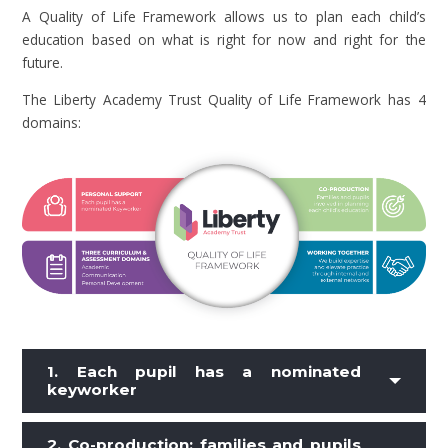
A Quality of Life Framework allows us to plan each child’s
education based on what is right for now and right for the
future.
The Liberty Academy Trust Quality of Life Framework has 4
domains:
1. Each pupil has a nominated
keyworker
2.
Co-production: families and pupils