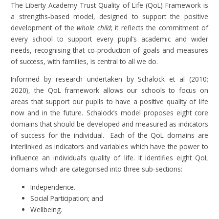
The Liberty Academy Trust Quality of Life (QoL) Framework is
a strengths-based model, designed to support the positive
development of the
whole child
; it reflects the commitment of
every school to support every pupil’s academic and wider
needs, recognising that co-production of goals and measures
of success, with families, is central to all we do.
Informed by research undertaken by Schalock et al (2010;
2020), the QoL framework allows our schools to focus on
areas that support our pupils to have a positive quality of life
now and in the future. Schalock’s model proposes eight core
domains that should be developed and measured as indicators
of success for the individual. Each of the QoL domains are
interlinked as indicators and variables which have the power to
influence an individual’s quality of life. It identifies eight QoL
domains which are categorised into three sub-sections:
Independence.
Social Participation; and
Wellbeing.