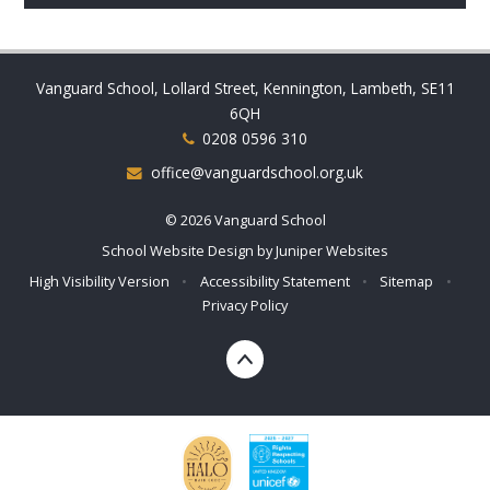
Vanguard School, Lollard Street, Kennington, Lambeth, SE11
6QH
0208 0596 310
office@vanguardschool.org.uk
© 2026 Vanguard School
School Website Design by
Juniper Websites
High Visibility Version
•
Accessibility Statement
•
Sitemap
•
Privacy Policy