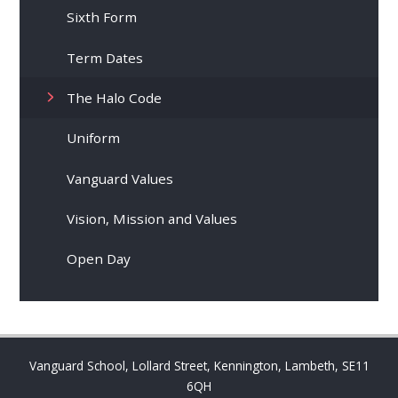
Sixth Form
Term Dates
The Halo Code
Uniform
Vanguard Values
Vision, Mission and Values
Open Day
Vanguard School, Lollard Street, Kennington, Lambeth, SE11
6QH