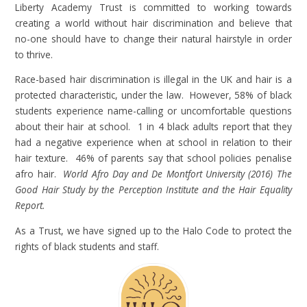
Liberty Academy Trust is committed to working towards
creating a world without hair discrimination and believe that
no-one should have to change their natural hairstyle in order
to thrive.
Race-based hair discrimination is illegal in the UK and hair is a
protected characteristic, under the law. However, 58% of black
students experience name-calling or uncomfortable questions
about their hair at school. 1 in 4 black adults report that they
had a negative experience when at school in relation to their
hair texture. 46% of parents say that school policies penalise
afro hair.
World Afro Day and De Montfort University (2016) The
Good Hair Study by the Perception Institute and the Hair Equality
Report.
As a Trust, we have signed up to the Halo Code to protect the
rights of black students and staff.