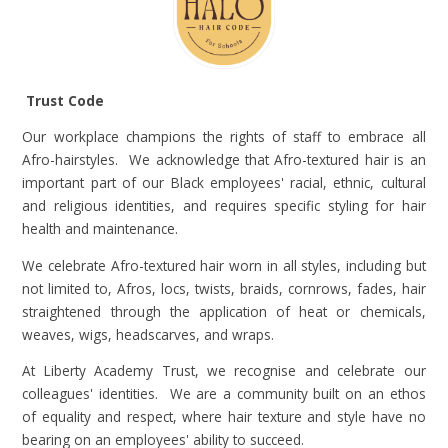
Trust Code
Our workplace champions the rights of staff to embrace all
Afro-hairstyles. We acknowledge that Afro-textured hair is an
important part of our Black employees' racial, ethnic, cultural
and religious identities, and requires specific styling for hair
health and maintenance.
We celebrate Afro-textured hair worn in all styles, including but
not limited to, Afros, locs, twists, braids, cornrows, fades, hair
straightened through the application of heat or chemicals,
weaves, wigs, headscarves, and wraps.
At Liberty Academy Trust, we recognise and celebrate our
colleagues' identities. We are a community built on an ethos
of equality and respect, where hair texture and style have no
bearing on an employees' ability to succeed.