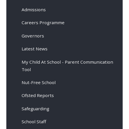
Admissions
Careers Programme
Governors
Latest News
My Child At School - Parent Communication
Tool
Nut-Free School
Ofsted Reports
Safeguarding
School Staff