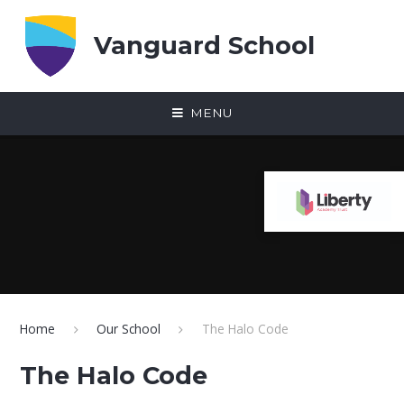
Skip to content ↓
Vanguard School
MENU
Home
Our School
The Halo Code
The Halo Code