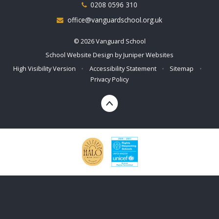
0208 0596 310
office@vanguardschool.org.uk
© 2026 Vanguard School
School Website Design by
Juniper Websites
High Visibility Version
•
Accessibility Statement
•
Sitemap
•
Privacy Policy