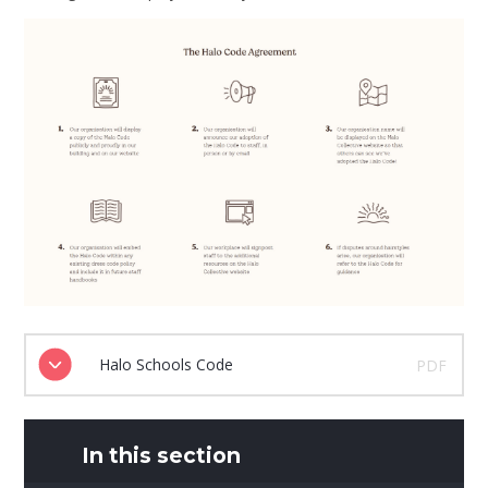
Halo Schools Code
PDF
In this section