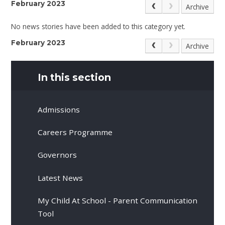
February 2023
Archive
No news stories have been added to this category yet.
February 2023
Archive
In this section
Admissions
Careers Programme
Governors
Latest News
My Child At School - Parent Communication
Tool