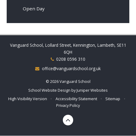
Open Day
Vanguard School, Lollard Street, Kennington, Lambeth, SE11
6QH
0208 0596 310
office@vanguardschool.org.uk
© 2026 Vanguard School
School Website Design by
Juniper Websites
High Visibility Version
•
Accessibility Statement
•
Sitemap
•
Privacy Policy