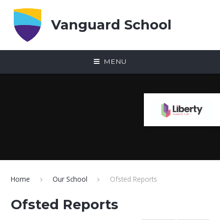
Skip to content ↓
Vanguard School
MENU
Home
Our School
Ofsted Reports
Ofsted Reports