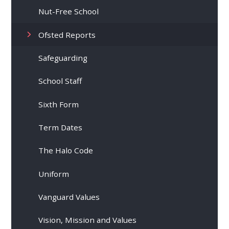
Nut-Free School
Ofsted Reports
Safeguarding
School Staff
Sixth Form
Term Dates
The Halo Code
Uniform
Vanguard Values
Vision, Mission and Values