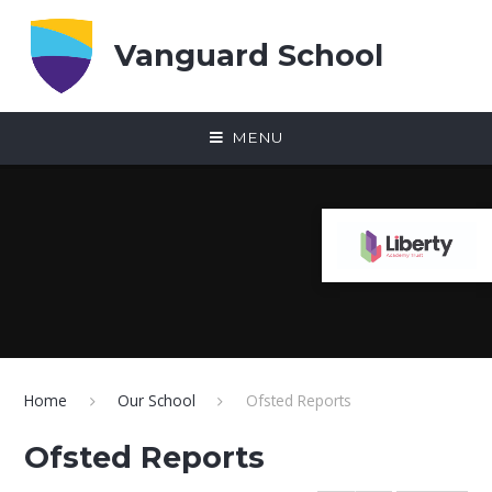
Skip to content ↓
Vanguard School
MENU
Home
Our School
Ofsted Reports
Ofsted Reports