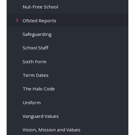
Nut-Free School
Ofsted Reports
Safeguarding
School Staff
Sixth Form
Term Dates
The Halo Code
Uniform
Vanguard Values
Vision, Mission and Values