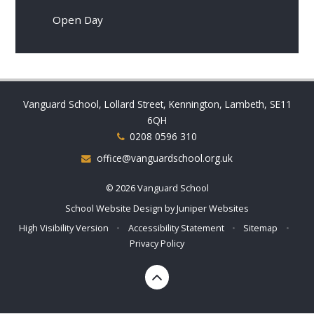
Open Day
Vanguard School, Lollard Street, Kennington, Lambeth, SE11
6QH
0208 0596 310
office@vanguardschool.org.uk
© 2026 Vanguard School
School Website Design by
Juniper Websites
High Visibility Version
•
Accessibility Statement
•
Sitemap
•
Privacy Policy