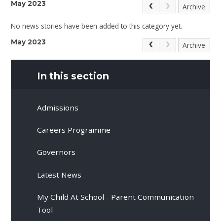
May 2023
Archive
No news stories have been added to this category yet.
May 2023
Archive
In this section
Admissions
Careers Programme
Governors
Latest News
My Child At School - Parent Communication
Tool