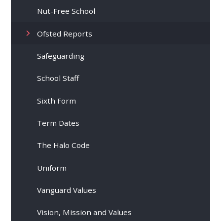
Nut-Free School
Ofsted Reports
Safeguarding
School Staff
Sixth Form
Term Dates
The Halo Code
Uniform
Vanguard Values
Vision, Mission and Values