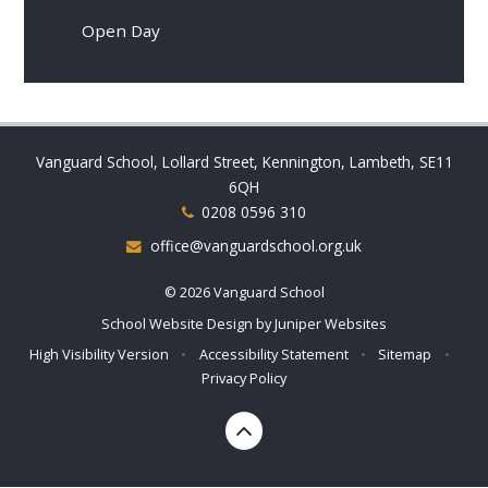
Open Day
Vanguard School, Lollard Street, Kennington, Lambeth, SE11
6QH
0208 0596 310
office@vanguardschool.org.uk
© 2026 Vanguard School
School Website Design by
Juniper Websites
High Visibility Version
•
Accessibility Statement
•
Sitemap
•
Privacy Policy