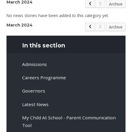
March 2024
Archive
No news stories have been added to this category yet.
March 2024
Archive
In this section
Admissions
Careers Programme
Governors
Latest News
My Child At School - Parent Communication
Tool