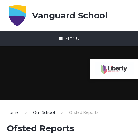
Skip to content ↓
Vanguard School
MENU
Home
Our School
Ofsted Reports
Ofsted Reports