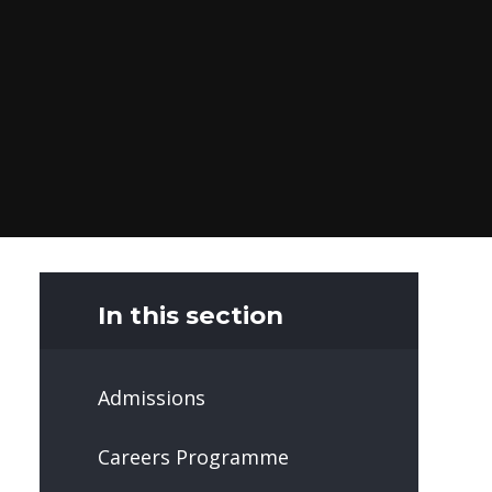
In this section
Admissions
Careers Programme