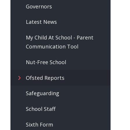
Governors
Latest News
My Child At School - Parent
Communication Tool
Nut-Free School
Ofsted Reports
Safeguarding
School Staff
Sixth Form