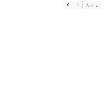
Archive