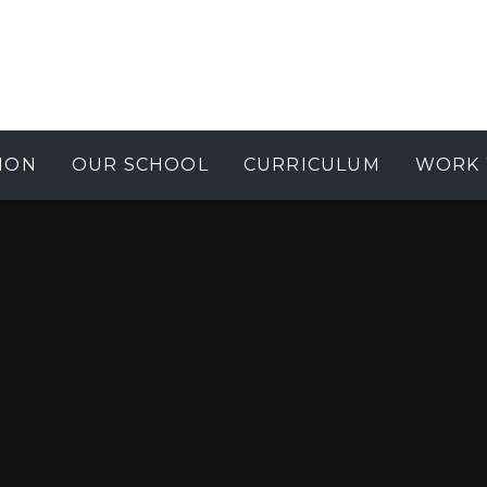
ION
OUR SCHOOL
CURRICULUM
WORK 