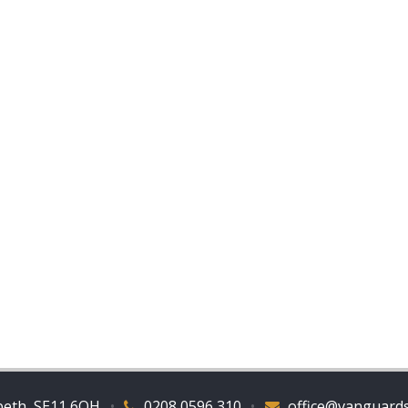
beth, SE11 6QH
•
0208 0596 310
•
office@vanguards