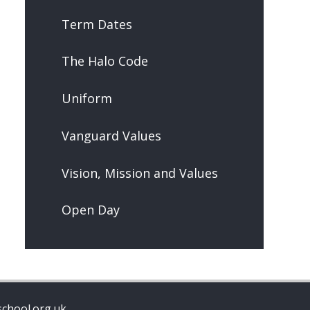
Term Dates
The Halo Code
Uniform
Vanguard Values
Vision, Mission and Values
Open Day
chool.org.uk