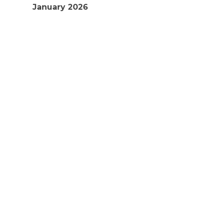
January 2026