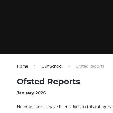
Home
Our School
Ofsted Reports
Ofsted Reports
January 2026
No news stories have been added to this category 