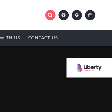
WITH US
CONTACT US