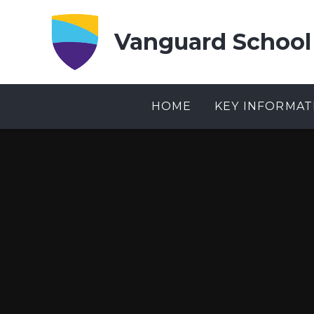
Skip to content ↓
Vanguard School
HOME
KEY INFORMAT