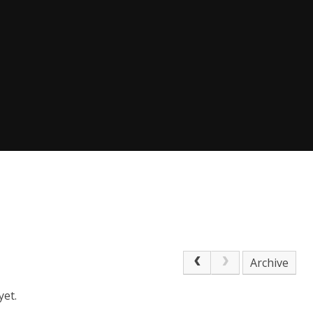
Archive
yet.