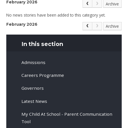
February 2026
Archive
No news stories have been added to this category yet.
February 2026
Archive
In this section
Admissions
Careers Programme
Governors
Latest News
My Child At School - Parent Communication
Tool