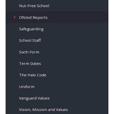
Nut-Free School
Ofsted Reports
Safeguarding
School Staff
Sixth Form
Term Dates
The Halo Code
Uniform
Vanguard Values
Vision, Mission and Values