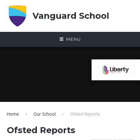
Skip to content ↓
Vanguard School
MENU
Home
Our School
Ofsted Reports
Ofsted Reports