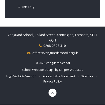
Open Day
Vanguard School, Lollard Street, Kennington, Lambeth, SE11
6QH
0208 0596 310
office@vanguardschool.org.uk
© 2026 Vanguard School
School Website Design by
Juniper Websites
High Visibility Version
•
Accessibility Statement
•
Sitemap
•
Privacy Policy