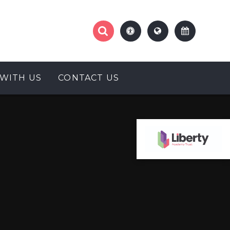
WITH US
CONTACT US