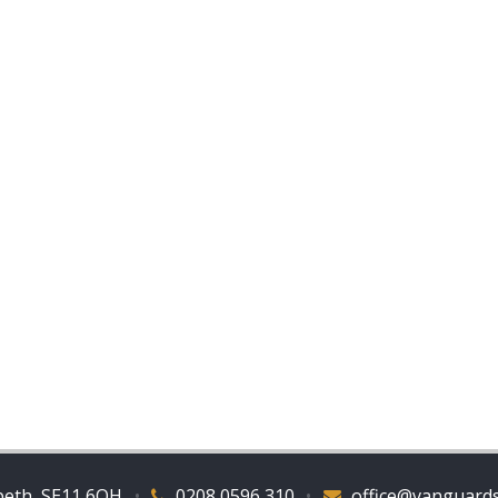
beth, SE11 6QH
•
0208 0596 310
•
office@vanguards