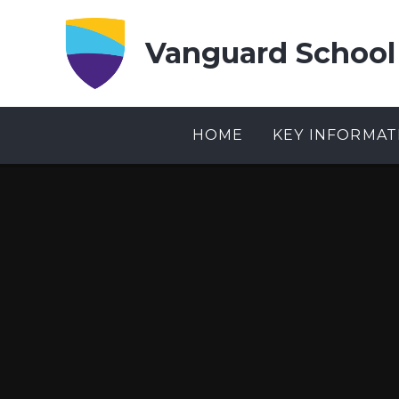
Skip to content ↓
Vanguard School
HOME
KEY INFORMAT