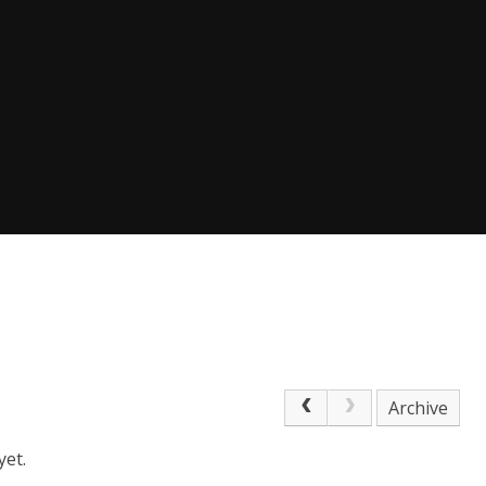
Archive
yet.