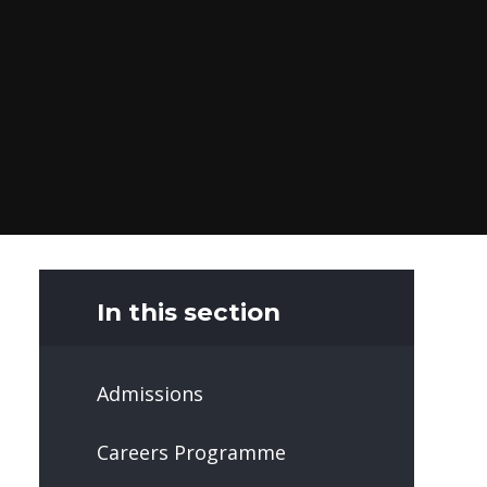
In this section
Admissions
Careers Programme