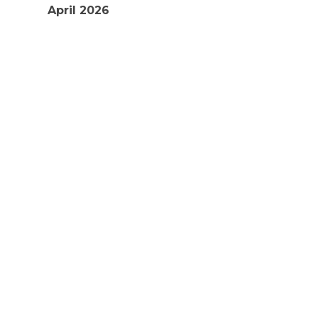
April 2026