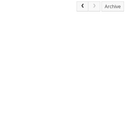
Archive