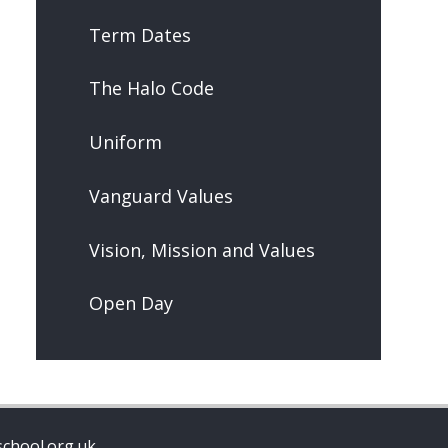
Term Dates
The Halo Code
Uniform
Vanguard Values
Vision, Mission and Values
Open Day
chool.org.uk