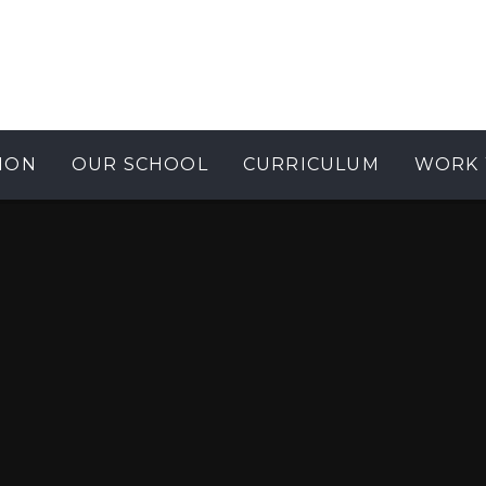
ION
OUR SCHOOL
CURRICULUM
WORK 