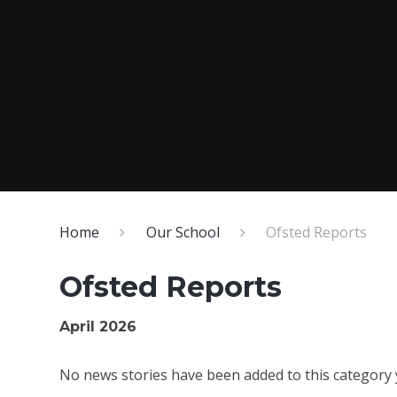
Home
Our School
Ofsted Reports
Ofsted Reports
April 2026
No news stories have been added to this category 