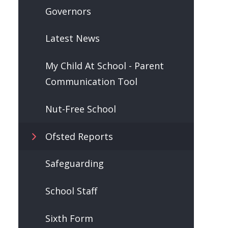
Governors
Latest News
My Child At School - Parent
Communication Tool
Nut-Free School
Ofsted Reports
Safeguarding
School Staff
Sixth Form