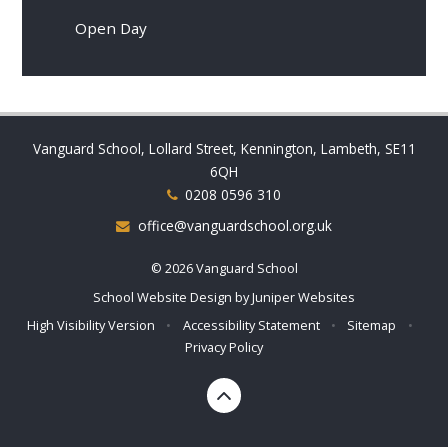
Open Day
Vanguard School, Lollard Street, Kennington, Lambeth, SE11
6QH
0208 0596 310
office@vanguardschool.org.uk
© 2026 Vanguard School
School Website Design by
Juniper Websites
High Visibility Version
•
Accessibility Statement
•
Sitemap
•
Privacy Policy