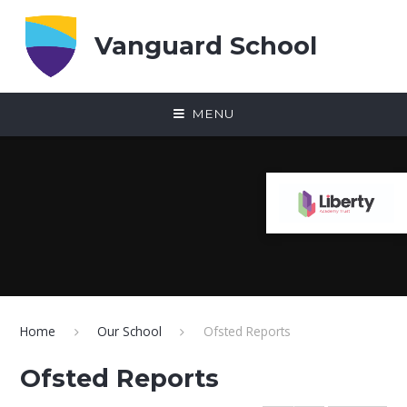
Skip to content ↓
Vanguard School
MENU
Home
Our School
Ofsted Reports
Ofsted Reports