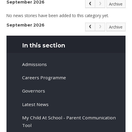
September 2026
Archive
No news stories have been added to this category yet.
September 2026
Archive
In this section
Admissions
Careers Programme
Governors
Latest News
My Child At School - Parent Communication
Tool