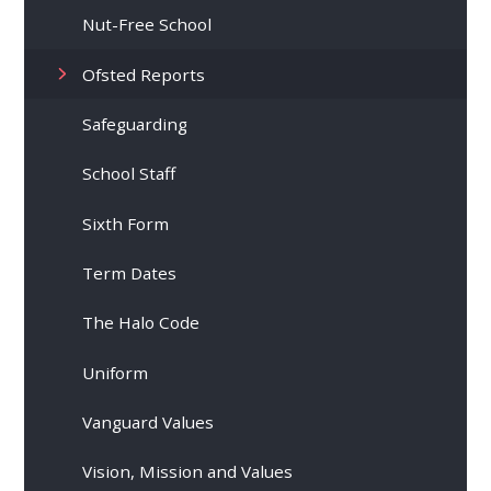
Nut-Free School
Ofsted Reports
Safeguarding
School Staff
Sixth Form
Term Dates
The Halo Code
Uniform
Vanguard Values
Vision, Mission and Values