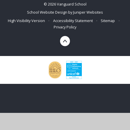
© 2026 Vanguard School
School Website Design by
Juniper Websites
High Visibility Version
•
Accessibility Statement
•
Sitemap
•
Privacy Policy