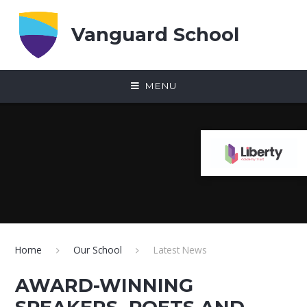
Skip to content ↓
Vanguard School
MENU
Home
Our School
Latest News
AWARD-WINNING