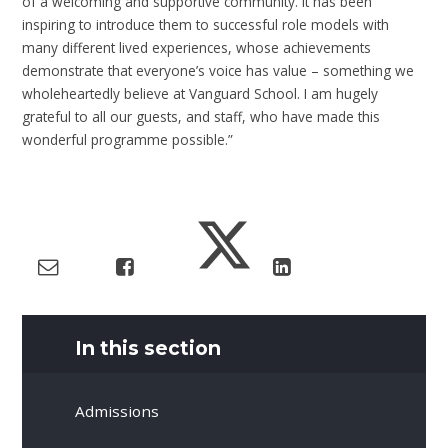
of a welcoming and supportive community. It has been
inspiring to introduce them to successful role models with
many different lived experiences, whose achievements
demonstrate that everyone’s voice has value – something we
wholeheartedly believe at Vanguard School. I am hugely
grateful to all our guests, and staff, who have made this
wonderful programme possible.”
In this section
Admissions