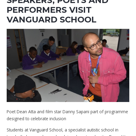
SPEAKERS, POETS AND
PERFORMERS VISIT
VANGUARD SCHOOL
Poet Dean Atta and film star Danny Sapani part of programme
designed to celebrate inclusion
Students at Vanguard School, a specialist autistic school in