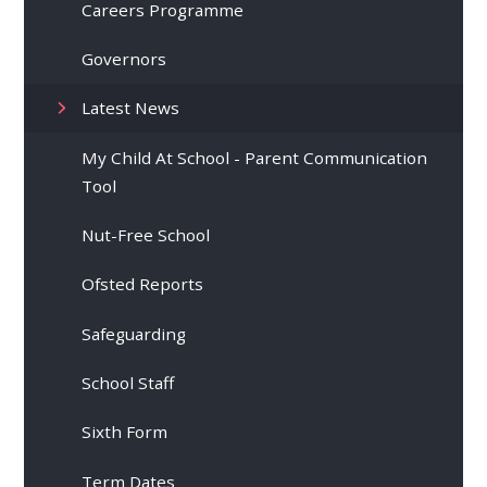
Careers Programme
Governors
Latest News
My Child At School - Parent Communication
Tool
Nut-Free School
Ofsted Reports
Safeguarding
School Staff
Sixth Form
Term Dates