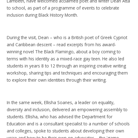
Lambeth, have welcomed acclaimed poet and writer Dean Atta
to school, as part of a programme of events to celebrate
inclusion during Black History Month.
During the visit, Dean – who is a British poet of Greek Cypriot
and Caribbean descent – read excerpts from his award-
winning novel The Black Flamingo, about a boy coming to
terms with his identity as a mixed-race gay teen. He also led
students in years 8 to 12 through an inspiring creative writing
workshop, sharing tips and techniques and encouraging them
to explore their own identities through their writing.
In the same week, Ellisha Soanes, a leader on equality,
diversity and inclusion, delivered an empowering assembly to
students. Ellisha, who has advised the Department for
Education and is a consultant specialist to a number of schools
and colleges, spoke to students about developing their own
voice and how to be their own on advocates – the 'game