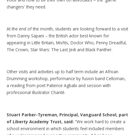
changers' they need.
At the end of the month, students are looking forward to a visit
from Danny Sapani – the British actor best known for
appearing in Little Britain, Misfits, Doctor Who, Penny Dreadful,
The Crown, Star Wars: The Last Jedi and Black Panther.
Other visits and activities up to half term include an African
Drumming workshop, performance by fusion band Celloman,
a reading from poet Patience Agbabi and session with
professional illustrator Chanté.
Stuart Parker-Tyreman, Principal, Vanguard School, part
of Liberty Academy Trust, said:
“We work hard to create a
school environment in which students feel included members