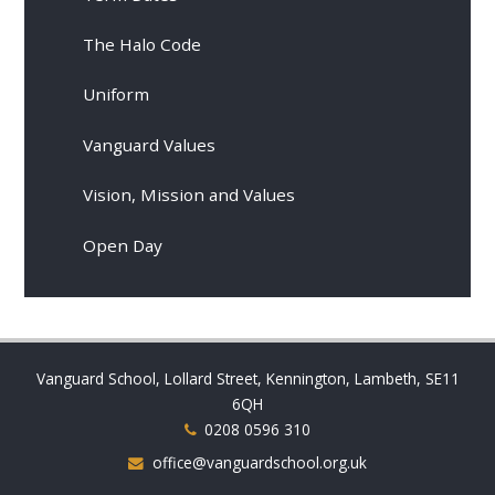
The Halo Code
Uniform
Vanguard Values
Vision, Mission and Values
Open Day
Vanguard School, Lollard Street, Kennington, Lambeth, SE11
6QH
0208 0596 310
office@vanguardschool.org.uk