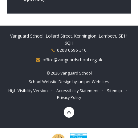
Vanguard School, Lollard Street, Kennington, Lambeth, SE11
6QH
0208 0596 310
office@vanguardschool.org.uk
© 2026 Vanguard School
School Website Design by
Juniper Websites
High Visibility Version
•
Accessibility Statement
•
Sitemap
•
Privacy Policy