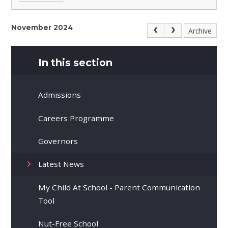
November 2024
Archive
In this section
Admissions
Careers Programme
Governors
Latest News
My Child At School - Parent Communication
Tool
Nut-Free School