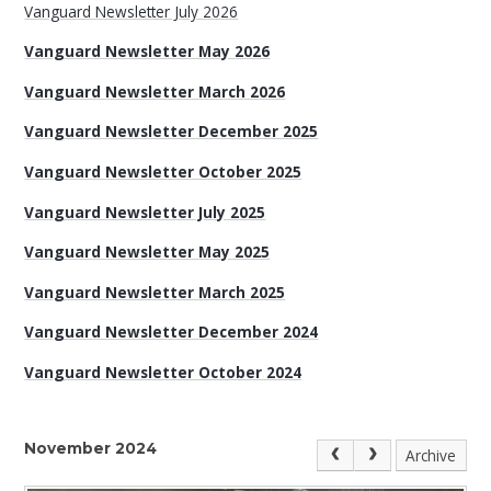
Vanguard Newsletter July 2026
Vanguard Newsletter May 2026
Vanguard Newsletter March 2026
Vanguard Newsletter December 2025
Vanguard Newsletter October 2025
Vanguard Newsletter July 2025
Vanguard Newsletter May 2025
Vanguard Newsletter March 2025
Vanguard Newsletter December 2024
Vanguard Newsletter October 2024
November 2024
Archive