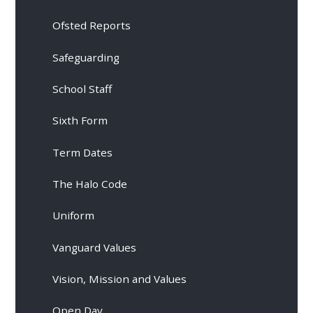
Ofsted Reports
Safeguarding
School Staff
Sixth Form
Term Dates
The Halo Code
Uniform
Vanguard Values
Vision, Mission and Values
Open Day