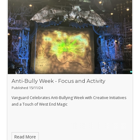
Anti-Bully Week - Focus and Activity
Published 15/11/24
Vanguard Celebrates Anti-Bullying Week with Creative Initiatives
and a Touch of West End Magic
Read More