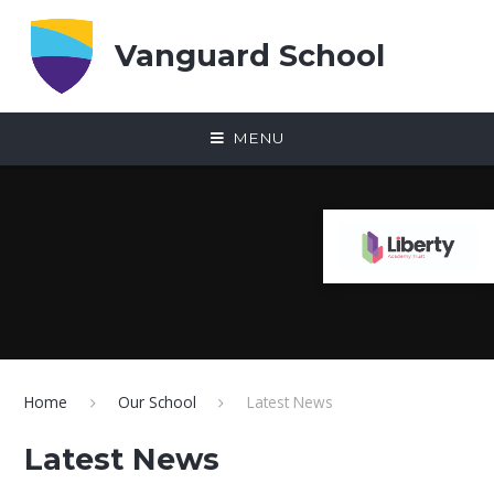
Skip to content ↓
Vanguard School
MENU
Home
Our School
Latest News
Latest News