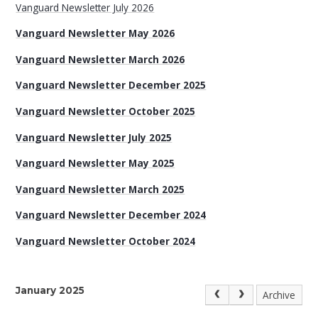
Vanguard Newsletter July 2026
Vanguard Newsletter May 2026
Vanguard Newsletter March 2026
Vanguard Newsletter December 2025
Vanguard Newsletter October 2025
Vanguard Newsletter July 2025
Vanguard Newsletter May 2025
Vanguard Newsletter March 2025
Vanguard Newsletter December 2024
Vanguard Newsletter October 2024
January 2025
Archive