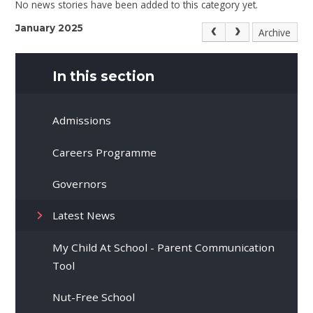
No news stories have been added to this category yet.
January 2025
Archive
In this section
Admissions
Careers Programme
Governors
Latest News
My Child At School - Parent Communication
Tool
Nut-Free School