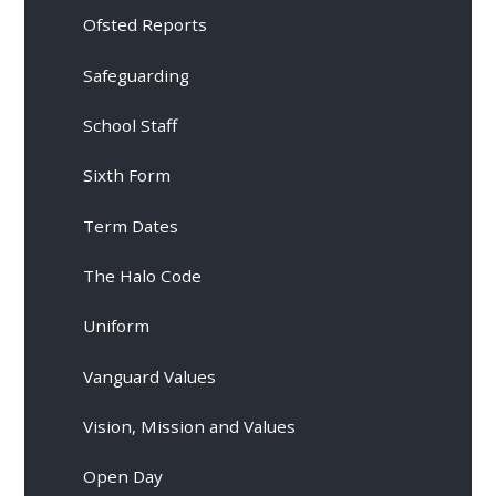
Ofsted Reports
Safeguarding
School Staff
Sixth Form
Term Dates
The Halo Code
Uniform
Vanguard Values
Vision, Mission and Values
Open Day