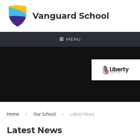
Skip to content ↓
Vanguard School
MENU
Home
Our School
Latest News
Latest News