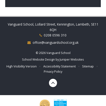
Vanguard School, Lollard Street, Kennington, Lambeth, SE11
6QH
0208 0596 310
office@vanguardschool.org.uk
© 2026 Vanguard School
School Website Design by
Juniper Websites
High Visibility Version
•
Accessibility Statement
•
Sitemap
•
Privacy Policy