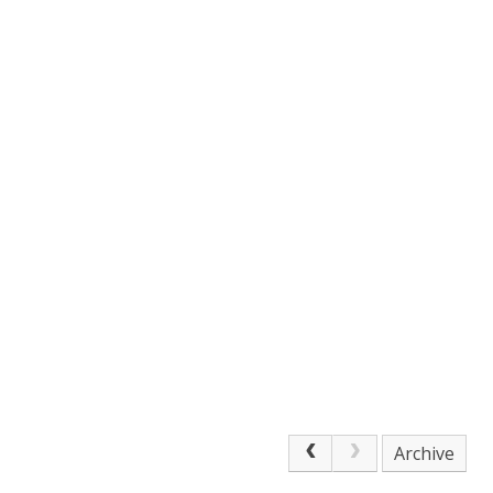
Archive