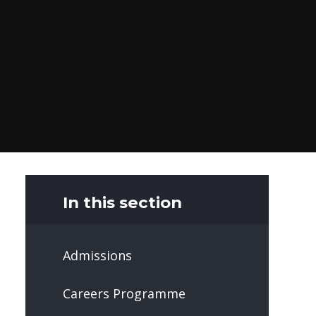
In this section
Admissions
Careers Programme