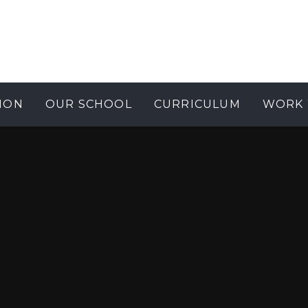
ION
OUR SCHOOL
CURRICULUM
WORK 