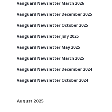
Vanguard Newsletter March 2026
Vanguard Newsletter December 2025
Vanguard Newsletter October 2025
Vanguard Newsletter July 2025
Vanguard Newsletter May 2025
Vanguard Newsletter March 2025
Vanguard Newsletter December 2024
Vanguard Newsletter October 2024
August 2025