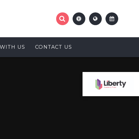
WITH US
CONTACT US