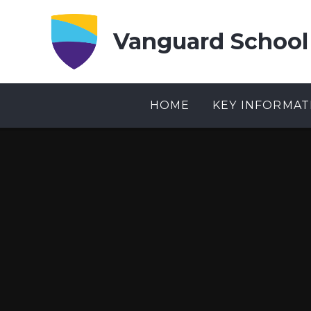
Skip to content ↓
Vanguard School
HOME
KEY INFORMAT