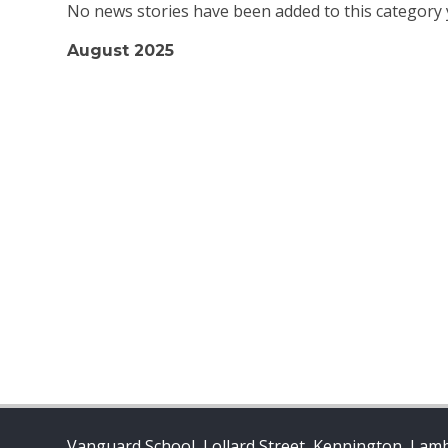
No news stories have been added to this category 
August 2025
Vanguard School, Lollard Street, Kennington, Lam