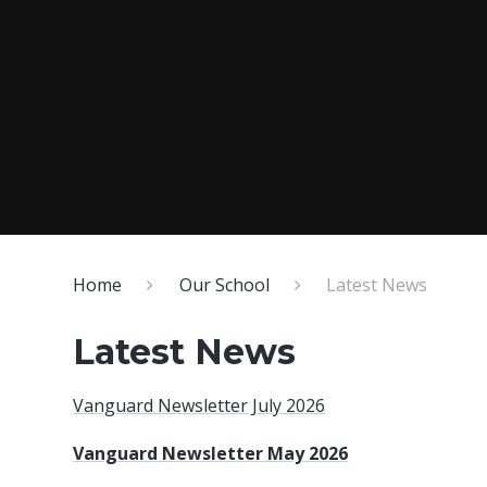
Home
Our School
Latest News
Latest News
Vanguard Newsletter July 2026
Vanguard Newsletter May 2026