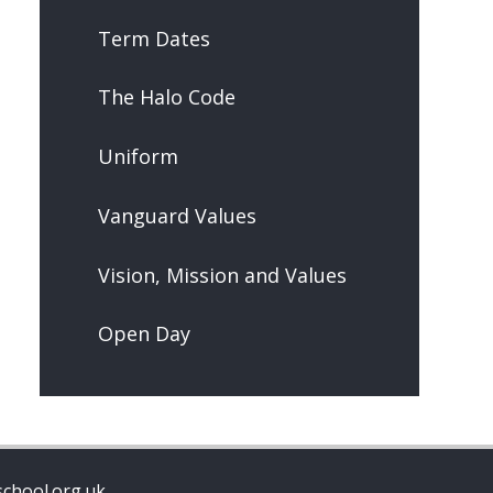
Term Dates
The Halo Code
Uniform
Vanguard Values
Vision, Mission and Values
Open Day
chool.org.uk