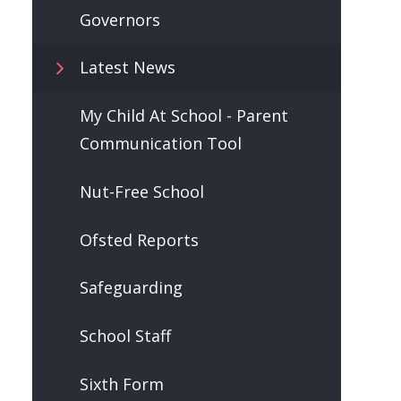
Governors
Latest News
My Child At School - Parent
Communication Tool
Nut-Free School
Ofsted Reports
Safeguarding
School Staff
Sixth Form