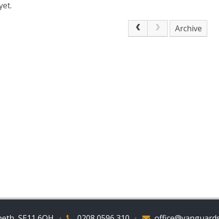
yet.
Archive
beth, SE11 6QH
•
0208 0596 310
•
office@vanguards