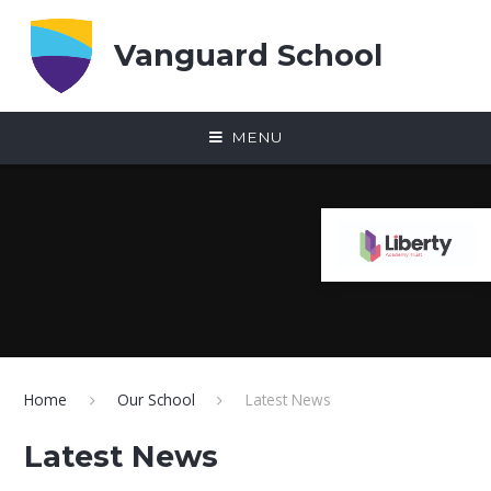
Skip to content ↓
Vanguard School
MENU
Home
Our School
Latest News
Latest News