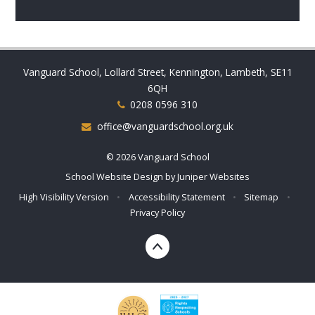
Vanguard School, Lollard Street, Kennington, Lambeth, SE11
6QH
0208 0596 310
office@vanguardschool.org.uk
© 2026 Vanguard School
School Website Design by
Juniper Websites
High Visibility Version
•
Accessibility Statement
•
Sitemap
•
Privacy Policy