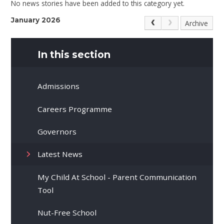
No news stories have been added to this category yet.
January 2026
Archive
In this section
Admissions
Careers Programme
Governors
Latest News
My Child At School - Parent Communication
Tool
Nut-Free School