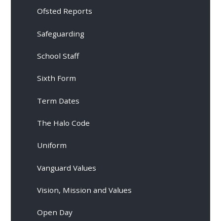
Ofsted Reports
Safeguarding
School Staff
Sixth Form
Term Dates
The Halo Code
Uniform
Vanguard Values
Vision, Mission and Values
Open Day