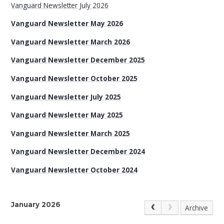
Vanguard Newsletter July 2026
Vanguard Newsletter May 2026
Vanguard Newsletter March 2026
Vanguard Newsletter December 2025
Vanguard Newsletter October 2025
Vanguard Newsletter July 2025
Vanguard Newsletter May 2025
Vanguard Newsletter March 2025
Vanguard Newsletter December 2024
Vanguard Newsletter October 2024
January 2026
Archive