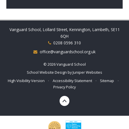
Vanguard School, Lollard Street, Kennington, Lambeth, SE11
6QH
0208 0596 310
office@vanguardschool.org.uk
© 2026 Vanguard School
School Website Design by
Juniper Websites
High Visibility Version
•
Accessibility Statement
•
Sitemap
•
Privacy Policy