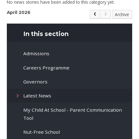
No news stories have been added to this category yet.
April 2026
Archive
In this section
Admissions
Careers Programme
Governors
Latest News
My Child At School - Parent Communication
Tool
Nut-Free School