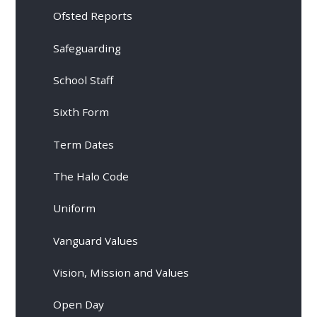
Ofsted Reports
Safeguarding
School Staff
Sixth Form
Term Dates
The Halo Code
Uniform
Vanguard Values
Vision, Mission and Values
Open Day