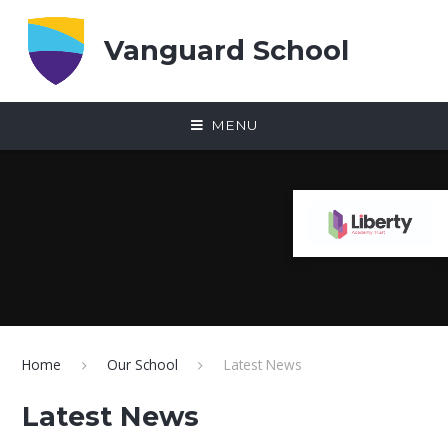
Skip to content ↓
Vanguard School
MENU
Home
Our School
Latest News
Latest News