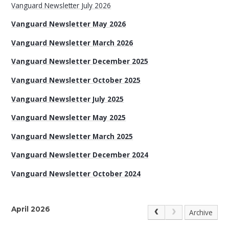
Vanguard Newsletter July 2026
Vanguard Newsletter May 2026
Vanguard Newsletter March 2026
Vanguard Newsletter December 2025
Vanguard Newsletter October 2025
Vanguard Newsletter July 2025
Vanguard Newsletter May 2025
Vanguard Newsletter March 2025
Vanguard Newsletter December 2024
Vanguard Newsletter October 2024
April 2026
Archive