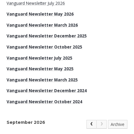
Vanguard Newsletter July 2026
Vanguard Newsletter May 2026
Vanguard Newsletter March 2026
Vanguard Newsletter December 2025
Vanguard Newsletter October 2025
Vanguard Newsletter July 2025
Vanguard Newsletter May 2025
Vanguard Newsletter March 2025
Vanguard Newsletter December 2024
Vanguard Newsletter October 2024
September 2026
Archive