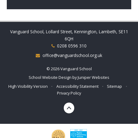
Vanguard School, Lollard Street, Kennington, Lambeth, SE11
6QH
0208 0596 310
office@vanguardschool.org.uk
© 2026 Vanguard School
School Website Design by
Juniper Websites
High Visibility Version
•
Accessibility Statement
•
Sitemap
•
Privacy Policy