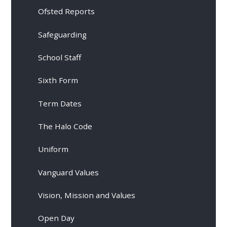
Ofsted Reports
Safeguarding
School Staff
Sixth Form
Term Dates
The Halo Code
Uniform
Vanguard Values
Vision, Mission and Values
Open Day