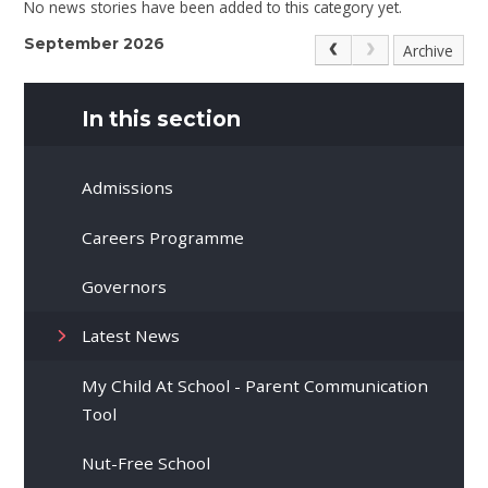
No news stories have been added to this category yet.
September 2026
Archive
In this section
Admissions
Careers Programme
Governors
Latest News
My Child At School - Parent Communication
Tool
Nut-Free School