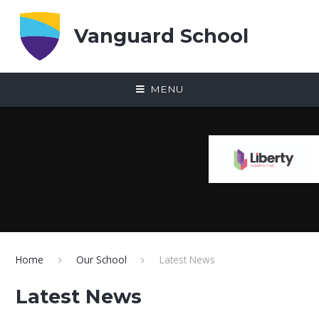
Skip to content ↓
Vanguard School
MENU
Home
Our School
Latest News
Latest News