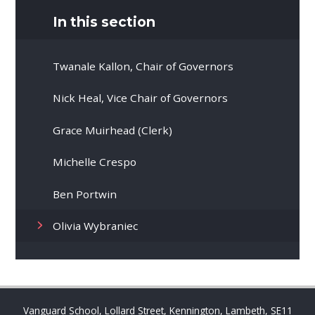
In this section
Twanale Kallon, Chair of Governors
Nick Heal, Vice Chair of Governors
Grace Muirhead (Clerk)
Michelle Crespo
Ben Portwin
Olivia Wybraniec
Vanguard School, Lollard Street, Kennington, Lambeth, SE11