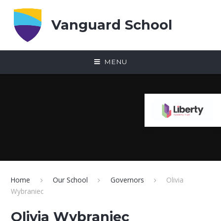
Skip to content ↓
Vanguard School
MENU
Home
Our School
Governors
Olivia
Wybraniec
Olivia Wybraniec