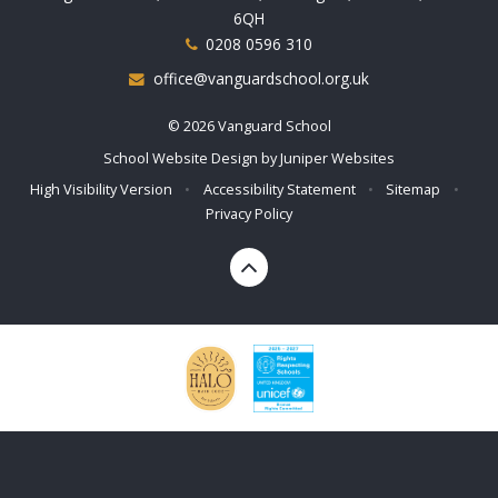
6QH
0208 0596 310
office@vanguardschool.org.uk
© 2026 Vanguard School
School Website Design by
Juniper Websites
High Visibility Version
•
Accessibility Statement
•
Sitemap
•
Privacy Policy