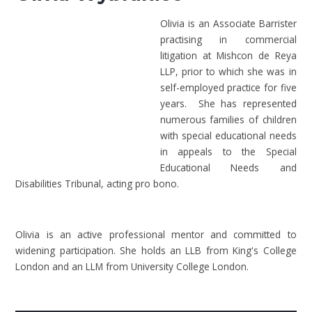
Olivia is an Associate Barrister
practising in commercial
litigation at Mishcon de Reya
LLP, prior to which she was in
self-employed practice for five
years. She has represented
numerous families of children
with special educational needs
in appeals to the Special
Educational Needs and
Disabilities Tribunal, acting pro bono.
Olivia is an active professional mentor and committed to
widening participation. She holds an LLB from King's College
London and an LLM from University College London.